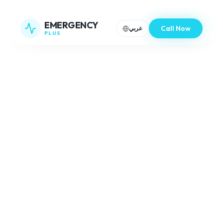
EMERGENCY
Call Now
عربي
PLUS