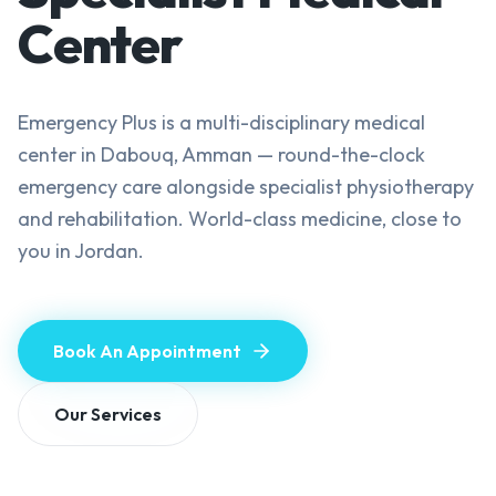
Center
Emergency Plus is a multi-disciplinary medical
center in Dabouq, Amman — round-the-clock
emergency care alongside specialist physiotherapy
and rehabilitation. World-class medicine, close to
you in Jordan.
Book An Appointment
Our Services