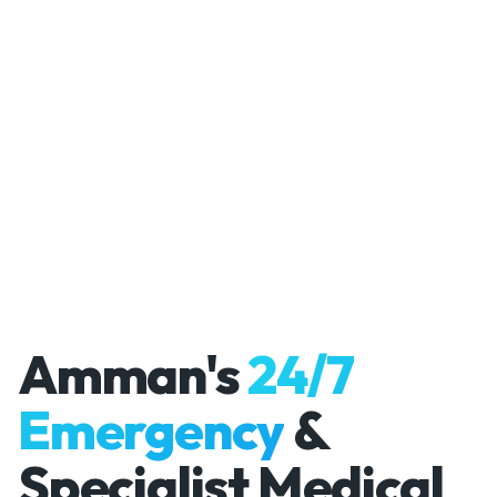
Amman's
24/7
Emergency
&
Specialist Medical