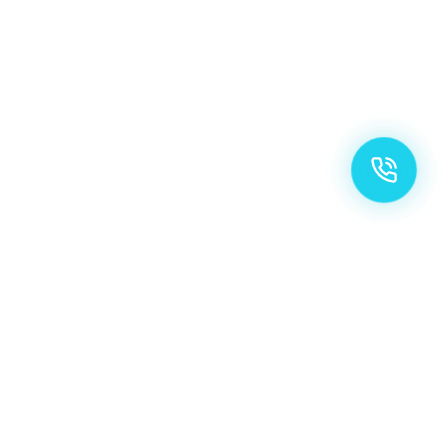
OUR SPECIALTIES
Precision Care,
Elevated Standards.