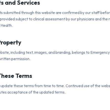
s and Services
 submitted through this website are confirmed by our staff before
provided subject to clinical assessment by our physicians and the r
 Health.
Property
ebsite, including text, images, and branding, belongs to Emergenc
ritten permission.
These Terms
pdate these terms from time to time. Continued use of the webs
tutes acceptance of the updated terms.