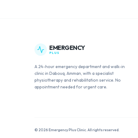
EMERGENCY
PLUS
A 24-hour emergency department and walk-in
clinic in Dabouq, Amman, with a specialist
physiotherapy and rehabilitation service. No
appointment needed for urgent care.
©
2026
Emergency Plus Clinic. All rights reserved.