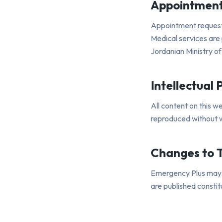
Appointment
Appointment requests
Medical services are 
Jordanian Ministry of
Intellectual 
All content on this w
reproduced without w
Changes to 
Emergency Plus may u
are published consti