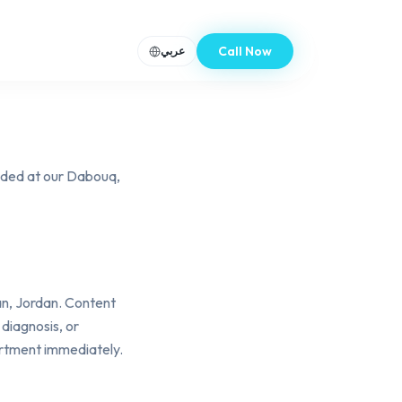
Call Now
عربي
ided at our Dabouq,
n, Jordan. Content
 diagnosis, or
artment immediately.