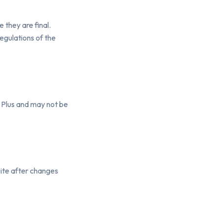
 they are final.
egulations of the
y Plus and may not be
ite after changes