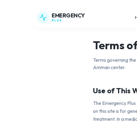
EMERGENCY
PLUS
Terms of
Terms governing the 
Amman center.
Use of This 
The Emergency Plus 
on this site is for g
treatment. In a medi