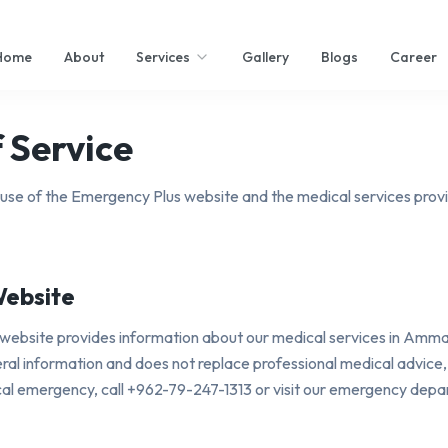
Home
About
Services
Gallery
Blogs
Career
 Service
use of the Emergency Plus website and the medical services prov
Website
website provides information about our medical services in Amma
eneral information and does not replace professional medical advice,
cal emergency, call +962-79-247-1313 or visit our emergency dep