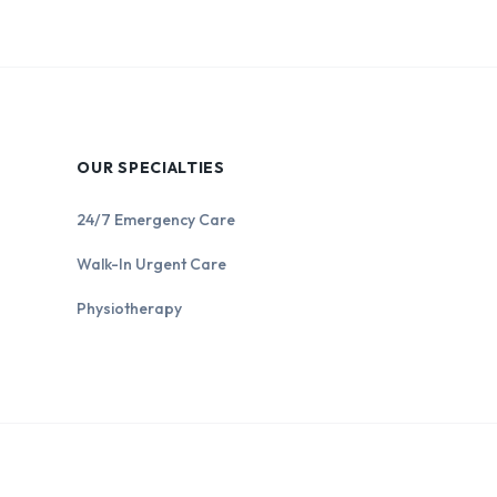
OUR SPECIALTIES
24/7 Emergency Care
Walk-In Urgent Care
Physiotherapy