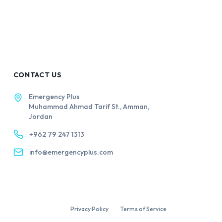
CONTACT US
Emergency Plus
Muhammad Ahmad Tarif St., Amman,
Jordan
+962 79 247 1313
info@emergencyplus.com
Privacy Policy
Terms of Service